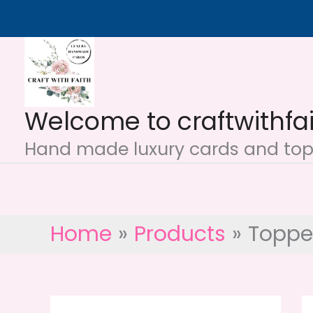
Skip
to
content
Welcome to craftwithfa
Hand made luxury cards and topp
Home
Products
Toppe