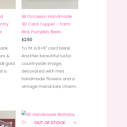
rd
All Occasion Handmade
ntry
3D Card Topper – Farm
e
Bird, Pumpkin, Bees
£
2.50
lank.
To fit a 6×6″ card blank.
urs &
Another beautiful rustic
ll gold
countryside image,
d a
decorated with mini
.
handmade flowers and a
vintage metal bee charm.
OUT OF STOCK