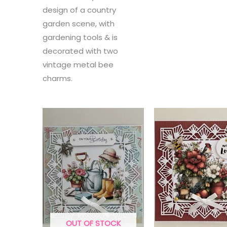
design of a country
garden scene, with
gardening tools & is
decorated with two
vintage metal bee
charms.
OUT OF STOCK