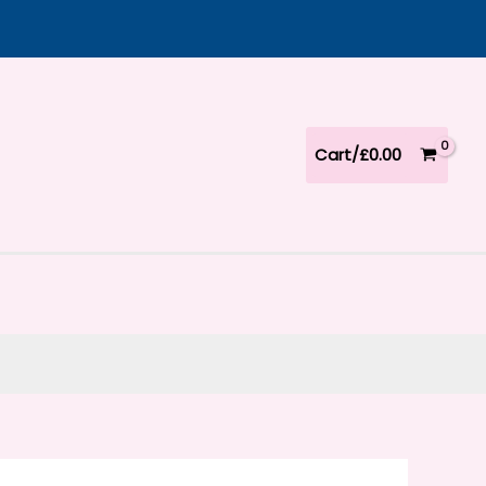
Cart/
£
0.00