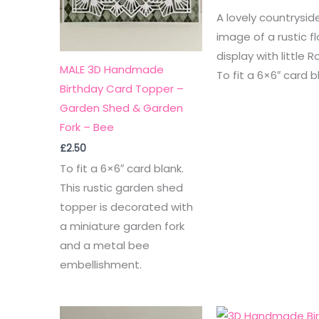
A lovely countrysid
image of a rustic fl
display with little R
MALE 3D Handmade
To fit a 6×6″ card b
Birthday Card Topper –
Garden Shed & Garden
Fork – Bee
£
2.50
To fit a 6×6″ card blank.
This rustic garden shed
topper is decorated with
a miniature garden fork
and a metal bee
embellishment.