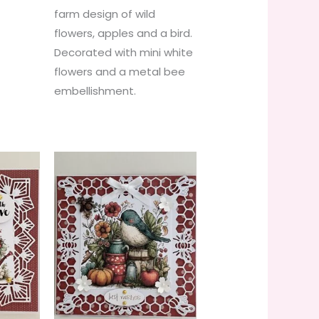
farm design of wild
flowers, apples and a bird.
Decorated with mini white
flowers and a metal bee
embellishment.