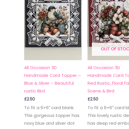
OUT OF STO
All Occasion 3D
All Occasion 3D
Handmade Card Topper –
Handmade Card To
Blue & Silver – Beautiful
Red Rustic, Floral F
rustic Bird
Scene & Bird
£
2.50
£
2.50
To fit a 6×6″ card blank.
To fit a 6×6″ card b
This gorgeous topper has
This lovely rustic d
navy blue and silver dot
has deep red emb