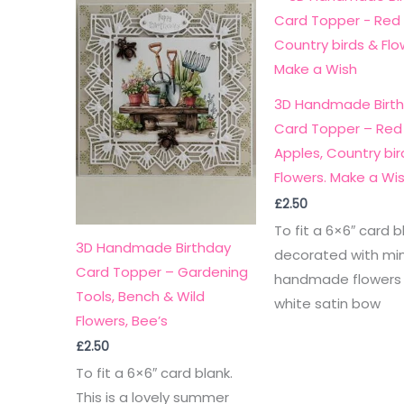
3D Handmade Birt
Card Topper – Red
Apples, Country bir
Flowers. Make a Wi
£
2.50
To fit a 6×6″ card b
3D Handmade Birthday
decorated with min
Card Topper – Gardening
handmade flowers
Tools, Bench & Wild
white satin bow
Flowers, Bee’s
£
2.50
To fit a 6×6″ card blank.
This is a lovely summer