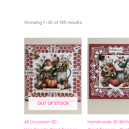
Sorted
Showing 1–30 of 195 results
by
latest
OUT OF STOCK
All Occasion 3D
Handmade 3D Birt