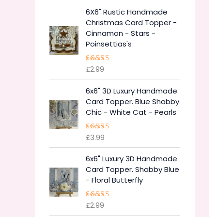
6X6" Rustic Handmade
Christmas Card Topper -
Cinnamon - Stars -
Poinsettias's
£
2.99
Rated
5.00
out of 5
6x6" 3D Luxury Handmade
Card Topper. Blue Shabby
Chic - White Cat - Pearls
£
3.99
Rated
5.00
out of 5
6x6" Luxury 3D Handmade
Card Topper. Shabby Blue
- Floral Butterfly
£
2.99
Rated
5.00
out of 5