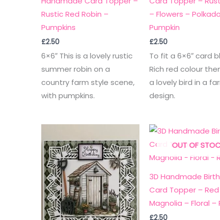
Handmade Card Topper –
Card Topper – Rusti
Rustic Red Robin –
– Flowers – Polkad
Pumpkins
Pumpkin
£
2.50
£
2.50
6×6″ This is a lovely rustic
To fit a 6×6″ card b
summer robin on a
Rich red colour th
country farm style scene,
a lovely bird in a fa
with pumpkins.
design.
OUT OF STO
3D Handmade Birt
Card Topper – Red
Magnolia – Floral –
£
2.50