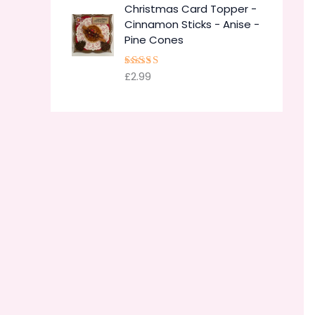
Christmas Card Topper -
Cinnamon Sticks - Anise -
Pine Cones
£
2.99
Rated
5.00
out of 5