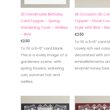
3D Handmade Birthday
All Occasion 3D Ca
Card Topper – Spring
Topper – Floral Cou
Gardening Tools – Wellies
Style with Bird – Be
– Bee
£
2.50
£
2.50
To fit a 6×6″ card b
To fit a 6×6″ card blank.
Lovely rich red colo
This is a lovely image of a
decorated with sma
gardeners scene with
embellishments an
spring flowers, watering
enamel honey bee
can, summer hat and
wellies.