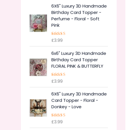
6X6" Luxury 3D Handmade
Birthday Card Topper -
Perfume - Floral - Soft
Pink
£
3.99
Rated
5.00
out of 5
6x6" Luxury 3D Handmade
Birthday Card Topper
FLORAL PINK & BUTTERFLY
£
3.99
Rated
5.00
out of 5
6X6" Luxury 3D Handmade
Card Topper - Floral -
Donkey - Love
£
3.99
Rated
5.00
out of 5