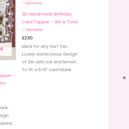
3D Handmade Birthday
Card Topper – Gin & Tonic
– Lemons
£
2.50
Ideal for any G&T fan.
CK
Lovely watercolour design
of Gin with ice and lemon.
To fit a 6×6″ card blank.
pper –
✕
arm
lank.
esign
ossed