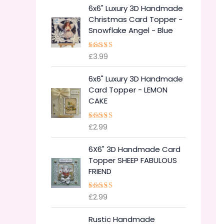
6x6" Luxury 3D Handmade
Christmas Card Topper -
Snowflake Angel - Blue
£
3.99
Rated
5.00
out of 5
6x6" Luxury 3D Handmade
Card Topper - LEMON
CAKE
£
2.99
Rated
5.00
out of 5
6X6" 3D Handmade Card
Topper SHEEP FABULOUS
FRIEND
£
2.99
Rated
5.00
out of 5
Rustic Handmade