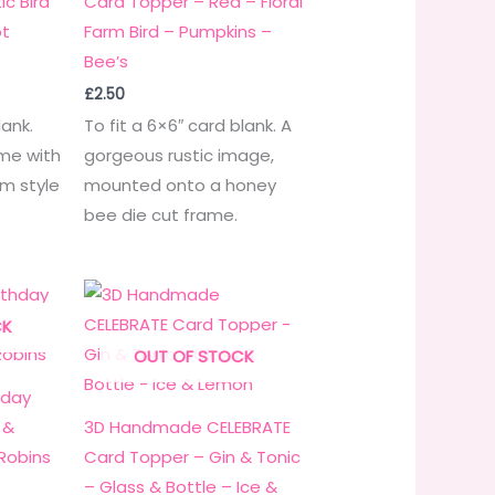
c Bird
Card Topper – Red – Floral
ot
Farm Bird – Pumpkins –
Bee’s
£
2.50
lank.
To fit a 6×6″ card blank. A
eme with
gorgeous rustic image,
rm style
mounted onto a honey
bee die cut frame.
CK
OUT OF STOCK
hday
 &
3D Handmade CELEBRATE
 Robins
Card Topper – Gin & Tonic
– Glass & Bottle – Ice &