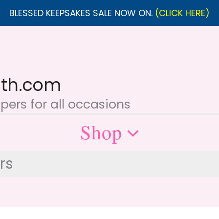
BLESSED KEEPSAKES SALE NOW ON.
(CLICK HERE)
ith.com
ers for all occasions
Shop
rs