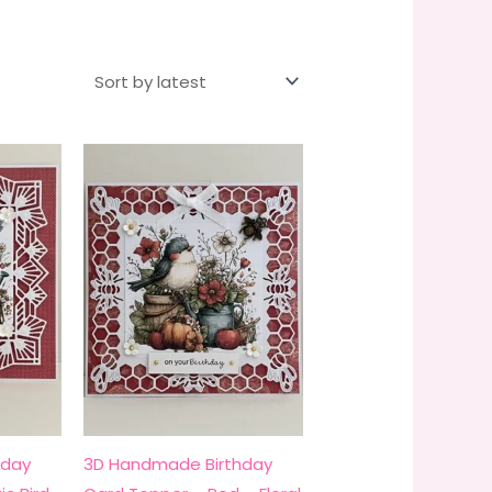
hday
3D Handmade Birthday