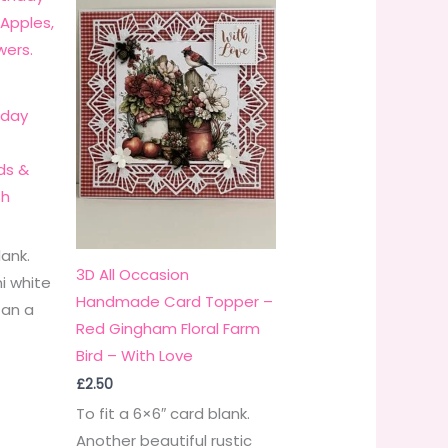
hday
ds &
sh
lank.
3D All Occasion
i white
Handmade Card Topper –
 an a
Red Gingham Floral Farm
Bird – With Love
£
2.50
To fit a 6×6″ card blank.
Another beautiful rustic