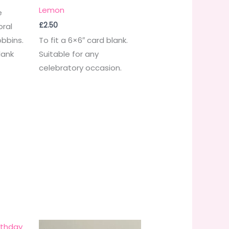
Lemon
e
£
2.50
oral
obbins.
To fit a 6×6″ card blank.
lank
Suitable for any
celebratory occasion.