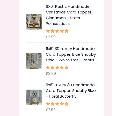
6X6" Rustic Handmade
Christmas Card Topper -
Cinnamon - Stars -
Poinsettias's
£
2.99
Rated
5.00
out of 5
6x6" 3D Luxury Handmade
Card Topper. Blue Shabby
Chic - White Cat - Pearls
£
3.99
Rated
5.00
out of 5
6x6" Luxury 3D Handmade
Card Topper. Shabby Blue
- Floral Butterfly
£
2.99
Rated
5.00
out of 5