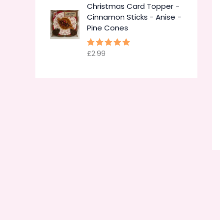
Christmas Card Topper -
Cinnamon Sticks - Anise -
Pine Cones
£
2.99
Rated
5.00
out of 5