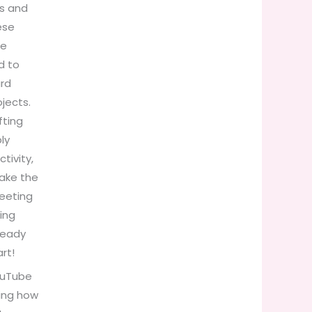
ds and
ese
he
d to
ard
jects.
fting
ly
ctivity,
make the
reeting
ing
 ready
rt!
ouTube
wing how