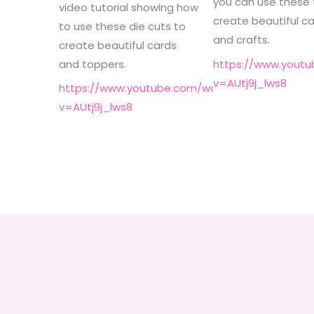
you can use these 
video tutorial showing how
create beautiful c
to use these die cuts to
and crafts.
create beautiful cards
and toppers.
https://www.yout
v=AUtj9j_lws8
https://www.youtube.com/watch?
v=AUtj9j_lws8