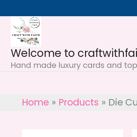
Skip
to
content
Welcome to craftwithfa
Hand made luxury cards and topp
Home
Products
Die Cu