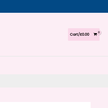
Cart/
£
0.00