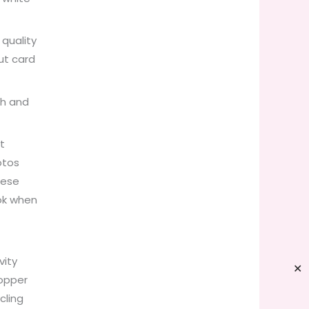
 quality
ut card
gh and
t
otos
hese
ok when
.
vity
✕
topper
cling