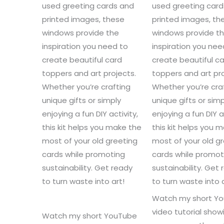
used greeting cards and
used greeting car
printed images, these
printed images, th
windows provide the
windows provide t
inspiration you need to
inspiration you nee
create beautiful card
create beautiful c
toppers and art projects.
toppers and art pro
Whether you’re crafting
Whether you’re cra
unique gifts or simply
unique gifts or simp
enjoying a fun DIY activity,
enjoying a fun DIY a
this kit helps you make the
this kit helps you 
most of your old greeting
most of your old g
cards while promoting
cards while promot
sustainability. Get ready
sustainability. Get
to turn waste into art!
to turn waste into a
Watch my short Y
video tutorial sho
Watch my short YouTube