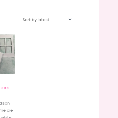
Cuts
dison
me die
 white