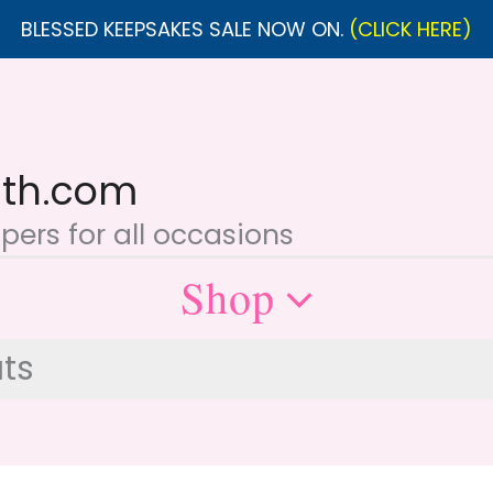
BLESSED KEEPSAKES SALE NOW ON.
(CLICK HERE)
ith.com
ers for all occasions
Shop
ts