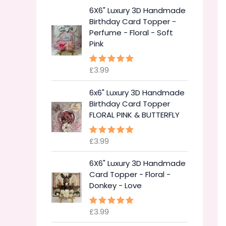
6X6" Luxury 3D Handmade
Birthday Card Topper -
Perfume - Floral - Soft
Pink
£
3.99
Rated
5.00
out of 5
6x6" Luxury 3D Handmade
Birthday Card Topper
FLORAL PINK & BUTTERFLY
£
3.99
Rated
5.00
out of 5
6X6" Luxury 3D Handmade
Card Topper - Floral -
Donkey - Love
£
3.99
Rated
5.00
out of 5