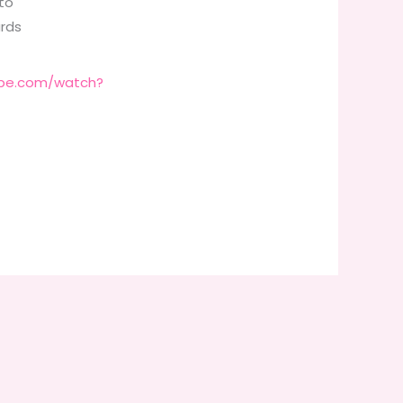
to
ards
ube.com/watch?