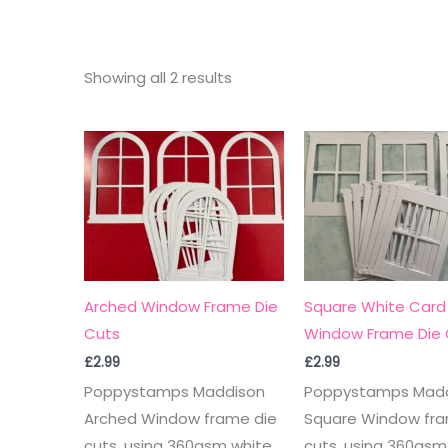
Sorted
Showing all 2 results
by
latest
Arched Window Frame Die
Square White Card
Cuts
Window Frame Die 
£
2.99
£
2.99
Poppystamps Maddison
Poppystamps Mad
Arched Window frame die
Square Window fra
cuts, using 360gsm white
cuts, using 360gsm