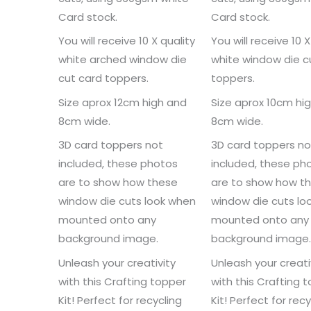
Card stock.
Card stock.
You will receive 10 X quality
You will receive 10 X
white arched window die
white window die c
cut card toppers.
toppers.
Size aprox 12cm high and
Size aprox 10cm hi
8cm wide.
8cm wide.
3D card toppers not
3D card toppers no
included, these photos
included, these ph
are to show how these
are to show how t
window die cuts look when
window die cuts lo
mounted onto any
mounted onto any
background image.
background image
Unleash your creativity
Unleash your creati
with this Crafting topper
with this Crafting 
Kit! Perfect for recycling
Kit! Perfect for recy