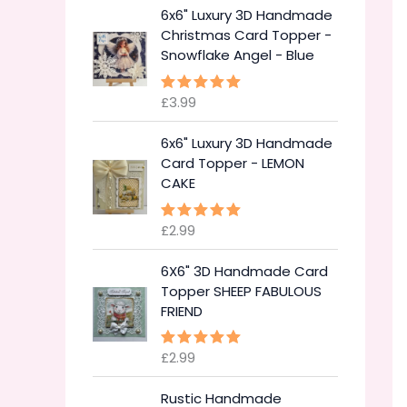
6x6" Luxury 3D Handmade
Christmas Card Topper -
Snowflake Angel - Blue
£
3.99
Rated
5.00
out of 5
6x6" Luxury 3D Handmade
Card Topper - LEMON
CAKE
£
2.99
Rated
5.00
out of 5
6X6" 3D Handmade Card
Topper SHEEP FABULOUS
FRIEND
£
2.99
Rated
5.00
out of 5
Rustic Handmade