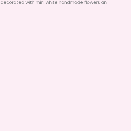
k. decorated with mini white handmade flowers an