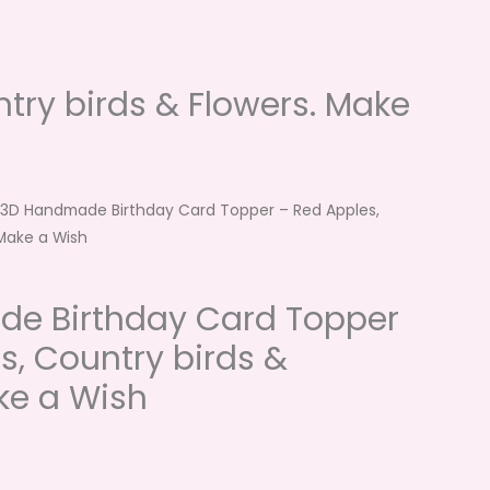
ry birds & Flowers. Make
 3D Handmade Birthday Card Topper – Red Apples,
 Make a Wish
e Birthday Card Topper
s, Country birds &
ke a Wish