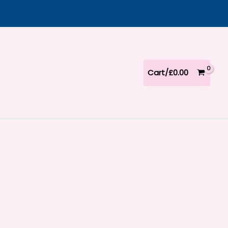
Cart/
£
0.00