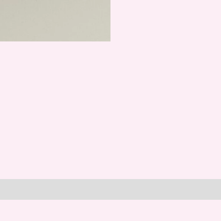
Make
a
Wish
quantity