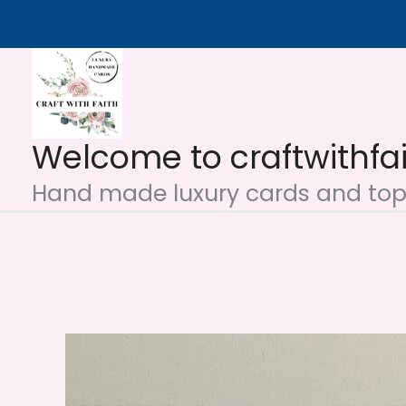
Skip
to
content
Welcome to craftwithfa
Hand made luxury cards and topp