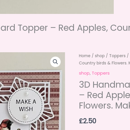
rd Topper – Red Apples, Count
Home
/
shop
/
Toppers
/
Country birds & Flowers.
shop
,
Toppers
3D Handmad
– Red Apple
Flowers. Ma
£
2.50