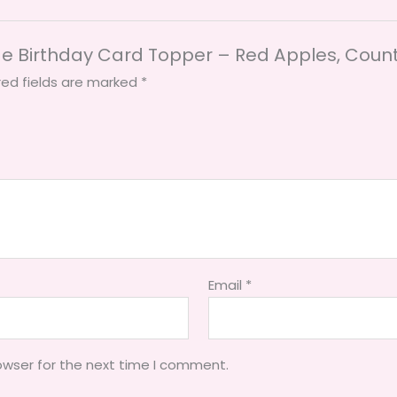
de Birthday Card Topper – Red Apples, Count
red fields are marked
*
Email
*
owser for the next time I comment.