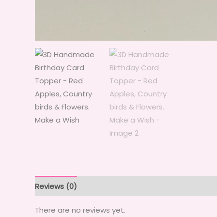
Reviews (0)
There are no reviews yet.