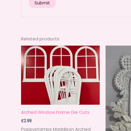
Related products
Arched Window Frame Die Cuts
£
2.99
Poppystamps Maddison Arched