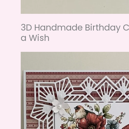
3D Handmade Birthday Ca
a Wish