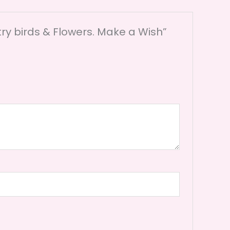
ry birds & Flowers. Make a Wish”