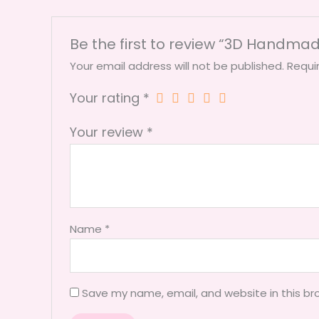
Be the first to review “3D Handma
Your email address will not be published.
Requi
Your rating
*
Your review
*
Name
*
Save my name, email, and website in this br