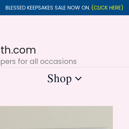
BLESSED KEEPSAKES SALE NOW ON.
(CLICK HERE)
ith.com
ers for all occasions
Shop