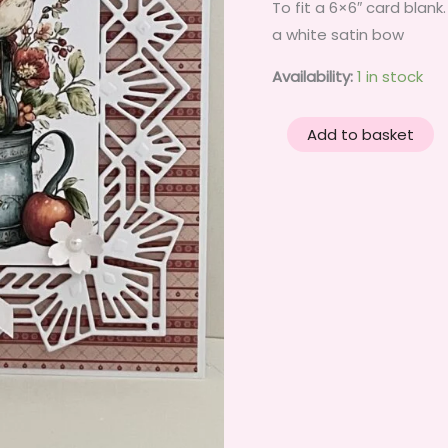
To fit a 6×6″ card blan
a white satin bow
Availability:
1 in stock
3D
Add to basket
Handmade
Birthday
Card
Topper
-
Red
Apples,
Country
birds
&
Flowers.