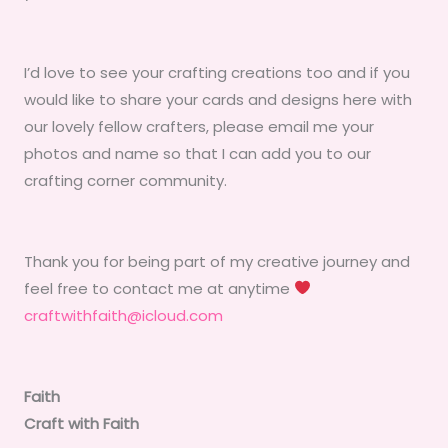
I’d love to see your crafting creations too and if you
would like to share your cards and designs here with
our lovely fellow crafters, please email me your
photos and name so that I can add you to our
crafting corner community.
Thank you for being part of my creative journey and
feel free to contact me at anytime
craftwithfaith@icloud.com
Faith
Craft with Faith