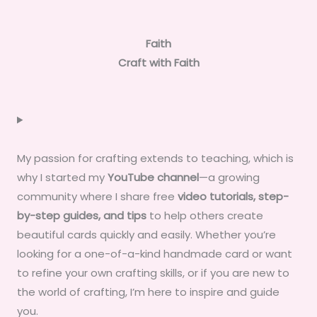
Faith
Craft with Faith
My passion for crafting extends to teaching, which is
why I started my
YouTube channel
—a growing
community where I share free
video tutorials, step-
by-step guides, and tips
to help others create
beautiful cards quickly and easily. Whether you’re
looking for a one-of-a-kind handmade card or want
to refine your own crafting skills, or if you are new to
the world of crafting, I’m here to inspire and guide
you.