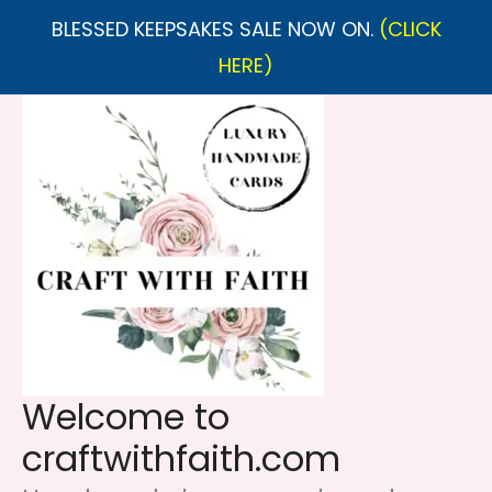
BLESSED KEEPSAKES SALE NOW ON.
(CLICK
HERE)
Skip
to
content
Welcome to
craftwithfaith.com