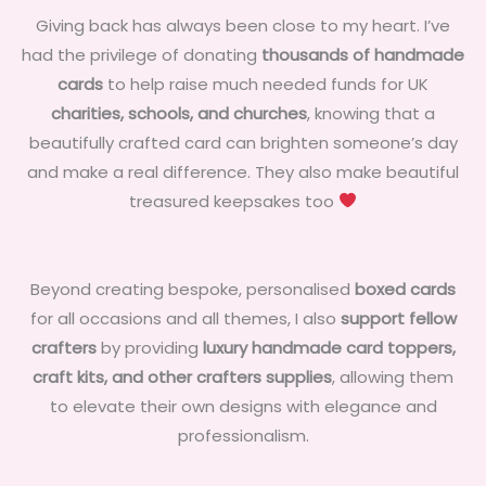
Giving back has always been close to my heart. I’ve
had the privilege of donating
thousands of handmade
cards
to help raise much needed funds for UK
charities, schools, and churches
, knowing that a
beautifully crafted card can brighten someone’s day
and make a real difference. They also make beautiful
treasured keepsakes too
Beyond creating bespoke, personalised
boxed cards
for all occasions and all themes, I also
support fellow
crafters
by providing
luxury handmade card toppers,
craft kits, and other crafters supplies
, allowing them
to elevate their own designs with elegance and
professionalism.