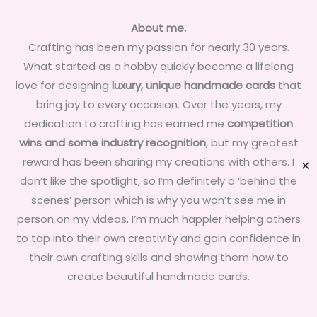
About me.
Crafting has been my passion for nearly 30 years.
What started as a hobby quickly became a lifelong
love for designing
luxury, unique handmade cards
that
bring joy to every occasion. Over the years, my
dedication to crafting has earned me
competition
wins and some industry recognition
, but my greatest
reward has been sharing my creations with others. I
✕
don’t like the spotlight, so I’m definitely a ‘behind the
scenes’ person which is why you won’t see me in
person on my videos. I’m much happier helping others
to tap into their own creativity and gain confidence in
their own crafting skills and showing them how to
create beautiful handmade cards.