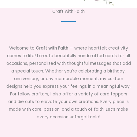
Craft with Faith
Welcome to
Craft with Faith
— where heartfelt creativity
comes to life! I create beautifully handcrafted cards for all
occasions, personalized with thoughtful messages that add
a special touch. Whether you’re celebrating a birthday,
anniversary, or any memorable moment, my custom
designs help you express your feelings in a meaningful way.
For fellow crafters, I also offer a variety of card toppers
and die cuts to elevate your own creations. Every piece is
made with care, passion, and a touch of faith. Let’s make
every occasion unforgettable!