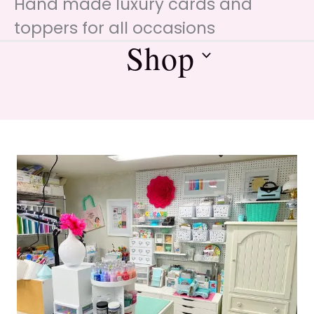
Hand made luxury cards and
toppers for all occasions
Shop