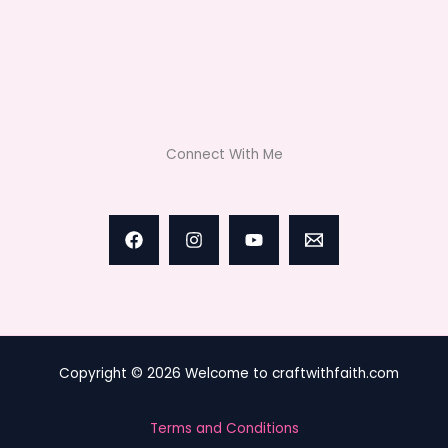
Connect With Me
Copyright © 2026 Welcome to craftwithfaith.com
Terms and Conditions