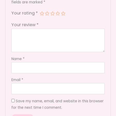
quantity
fields are marked
*
Your rating
*
Your review
*
Name
*
Email
*
Save my name, email, and website in this browser
for the next time I comment.