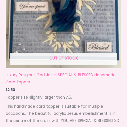
OUT OF STOCK
Luxury Religious God Jesus SPECIAL & BLESSED Handmade
Card Topper
£
2.50
Topper size slightly larger than A6.
This handmade card topper is suitable for multiple
occasions. The beautiful acrylic Jesus embellishment is in
the centre of the cross with YOU ARE SPECIAL & BLESSED 3D