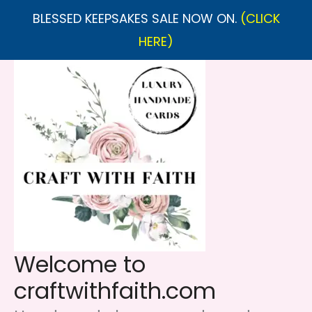
BLESSED KEEPSAKES SALE NOW ON.
(CLICK
HERE)
Skip
to
content
Welcome to
craftwithfaith.com