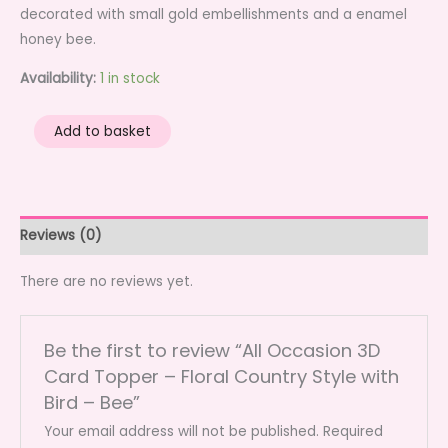
decorated with small gold embellishments and a enamel
honey bee.
Availability:
1 in stock
All
Add to basket
Occasion
3D
Card
Topper
Reviews (0)
-
Floral
There are no reviews yet.
Country
Style
Be the first to review “All Occasion 3D
with
Card Topper – Floral Country Style with
Bird
Bird – Bee”
-
Bee
Your email address will not be published.
Required