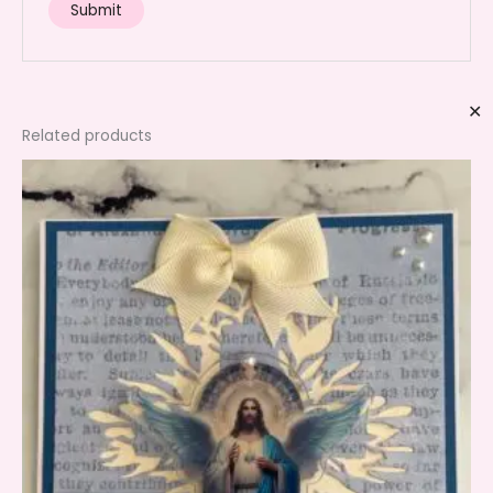
✕
Related products