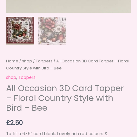
Home
/
shop
/
Toppers
/ All Occasion 3D Card Topper – Floral
Country Style with Bird – Bee
shop
,
Toppers
All Occasion 3D Card Topper
– Floral Country Style with
Bird – Bee
£
2.50
To fit a 6×6″ card blank. Lovely rich red colours &