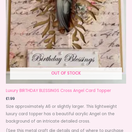
OUT OF STOCK
Luxury BIRTHDAY BLESSINGS Cross Angel Card Topper
£
1.99
Size approximately A6 or slightly larger. This lightweight
luxury card topper has a beautiful acrylic Angel on the
background of an intricate detailed cross.
(See this metal craft die details and of where to purchase