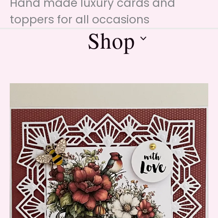
Hand made luxury cards and
toppers for all occasions
Shop