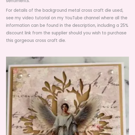
sentiments.
For details of the background metal cross craft die used,
see my video tutorial on my YouTube channel where all the
information can be found in the description, including a 25%
discount link from the supplier should you wish to purchase
this gorgeous cross craft die.