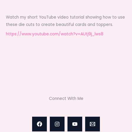
Watch my short YouTube video tutorial showing how to use
these die cuts to create beautiful cards and toppers.
https://www.youtube.com/watch?v=AUtj9j_lws8
Connect With Me