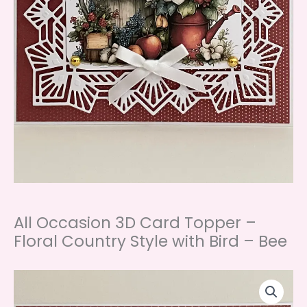
All Occasion 3D Card Topper –
Floral Country Style with Bird – Bee