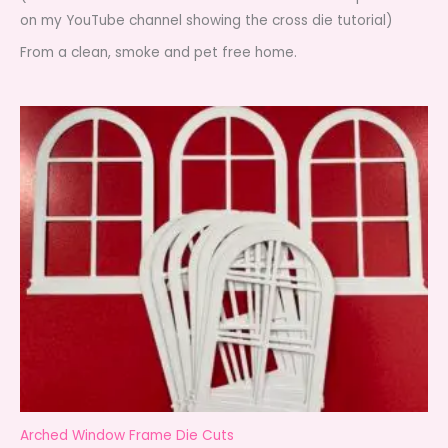
on my YouTube channel showing the cross die tutorial)
From a clean, smoke and pet free home.
Arched Window Frame Die Cuts