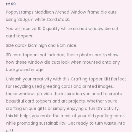
£
2.99
Poppystamps Maddison Arched Window frame die cuts,
using 360gsm white Card stock.
You will receive 10 X quality white arched window die cut
card toppers.
Size aprox 12cm high and 8cm wide.
3D card toppers not included, these photos are to show
how these window die cuts look when mounted onto any
background image.
Unleash your creativity with this Crafting topper Kit! Perfect
for recycling used greeting cards and printed images,
these windows provide the inspiration you need to create
beautiful card toppers and art projects. Whether you’re
crafting unique gifts or simply enjoying a fun DIY activity,
this kit helps you make the most of your old greeting cards
while promoting sustainability. Get ready to turn waste into
art!