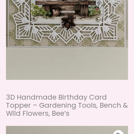
3D Handmade Birthday Card
Topper – Gardening Tools, Bench &
Wild Flowers, Bee’s