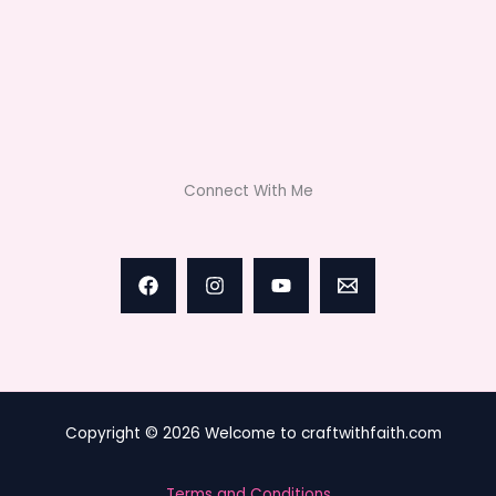
Connect With Me
Copyright © 2026 Welcome to craftwithfaith.com
Terms and Conditions