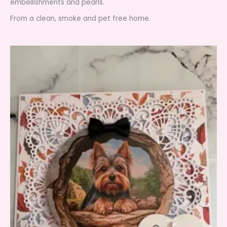
embellishments and pearls.
From a clean, smoke and pet free home.