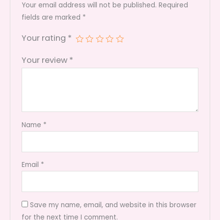
Bee's
Your email address will not be published.
Required
quantity
fields are marked
*
Your rating
*
Your review
*
Name
*
Email
*
Save my name, email, and website in this browser
for the next time I comment.