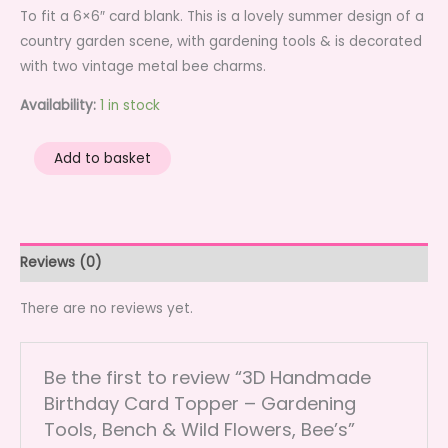
To fit a 6×6″ card blank. This is a lovely summer design of a
country garden scene, with gardening tools & is decorated
with two vintage metal bee charms.
Availability:
1 in stock
3D
Add to basket
Handmade
Birthday
Card
Topper
Reviews (0)
-
Gardening
There are no reviews yet.
Tools,
Bench
Be the first to review “3D Handmade
&
Birthday Card Topper – Gardening
Wild
Tools, Bench & Wild Flowers, Bee’s”
Flowers,