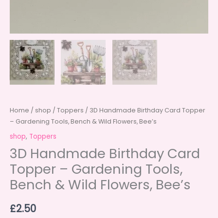
Home
/
shop
/
Toppers
/ 3D Handmade Birthday Card Topper
– Gardening Tools, Bench & Wild Flowers, Bee’s
shop
,
Toppers
3D Handmade Birthday Card
Topper – Gardening Tools,
Bench & Wild Flowers, Bee’s
£
2.50