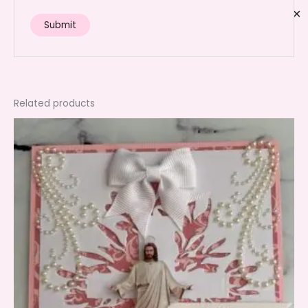
✕
Related products