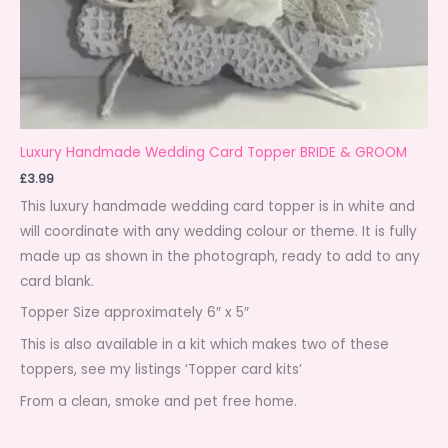
Luxury Handmade Wedding Card Topper BRIDE & GROOM
£
3.99
This luxury handmade wedding card topper is in white and
will coordinate with any wedding colour or theme. It is fully
made up as shown in the photograph, ready to add to any
card blank.
Topper Size approximately 6″ x 5″
This is also available in a kit which makes two of these
toppers, see my listings ‘Topper card kits’
From a clean, smoke and pet free home.