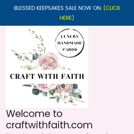
BLESSED KEEPSAKES SALE NOW ON.
(CLICK
HERE)
Skip
to
content
Welcome to
craftwithfaith.com