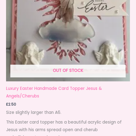
OUT OF STOCK
Luxury Easter Handmade Card Topper Jesus &
Angels/Cherubs
£
2.50
Size slightly larger than A6.
This Easter card topper has a beautiful acrylic design of
Jesus with his arms spread open and cherub