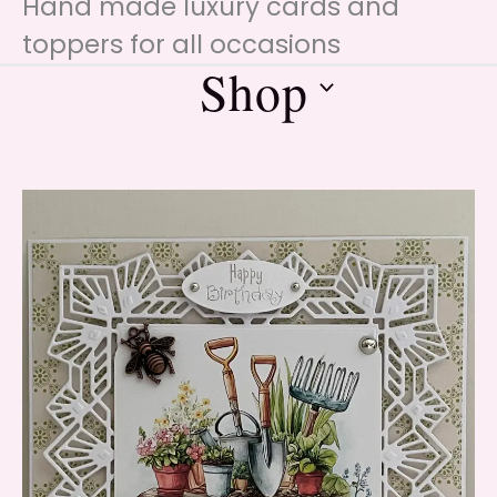
Hand made luxury cards and
toppers for all occasions
Shop