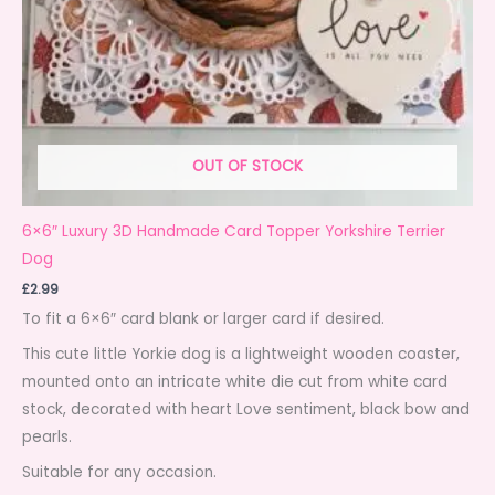
OUT OF STOCK
6×6″ Luxury 3D Handmade Card Topper Yorkshire Terrier
Dog
£
2.99
To fit a 6×6″ card blank or larger card if desired.
This cute little Yorkie dog is a lightweight wooden coaster,
mounted onto an intricate white die cut from white card
stock, decorated with heart Love sentiment, black bow and
pearls.
Suitable for any occasion.