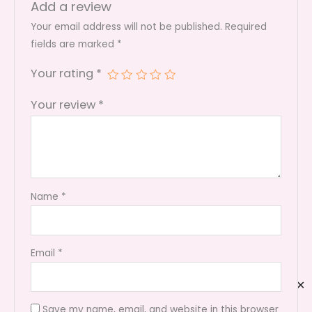
Add a review
Your email address will not be published.
Required
fields are marked
*
Your rating
*
Your review
*
Name
*
Email
*
✕
Save my name, email, and website in this browser