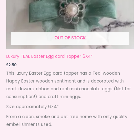
OUT OF STOCK
Luxury TEAL Easter Egg card Topper 6X4″
£
2.50
This luxury Easter Egg card topper has a Teal wooden
Happy Easter wooden sentiment and is decorated with
craft flowers, ribbon and real mini chocolate eggs (Not for
consumption!) and craft mini eggs.
Size approximately 6×4″
From a clean, smoke and pet free home with only quality
embellishments used.