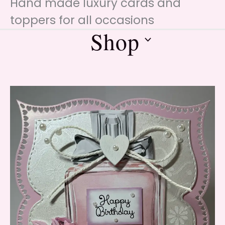
Hand made luxury cards and
toppers for all occasions
Shop