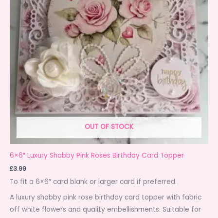
OUT OF STOCK
6×6″ Luxury Shabby Pink Roses Birthday Card Topper
£
3.99
To fit a 6×6″ card blank or larger card if preferred.
A luxury shabby pink rose birthday card topper with fabric
off white flowers and quality embellishments. Suitable for