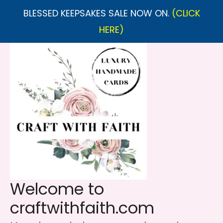
BLESSED KEEPSAKES SALE NOW ON.
(CLICK
HERE)
Skip
to
content
Welcome to
craftwithfaith.com