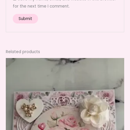
for the next time I comment.
Related products