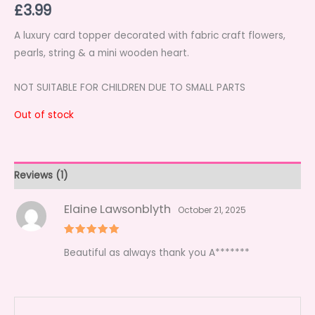
£
3.99
out of 5
based on
customer
rating
A luxury card topper decorated with fabric craft flowers,
pearls, string & a mini wooden heart.
NOT SUITABLE FOR CHILDREN DUE TO SMALL PARTS
Out of stock
Reviews (1)
Elaine Lawsonblyth
October 21, 2025
Rated
5
Beautiful as always thank you A*******
out of 5