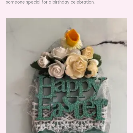
someone special for a birthday celebration.