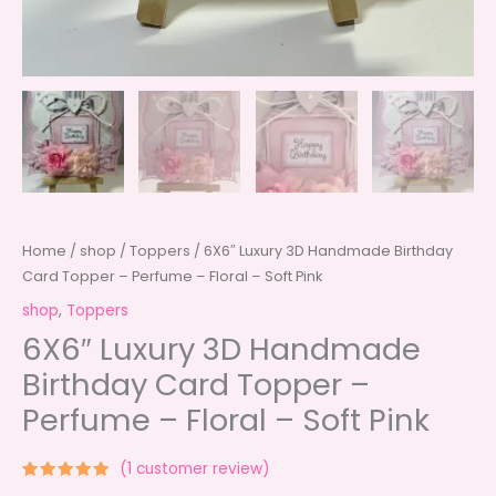
Home
/
shop
/
Toppers
/ 6X6″ Luxury 3D Handmade Birthday
Card Topper – Perfume – Floral – Soft Pink
shop
,
Toppers
6X6″ Luxury 3D Handmade
Birthday Card Topper –
Perfume – Floral – Soft Pink
(
1
customer review)
Rated
1
5.00