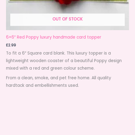
OUT OF STOCK
6×6″ Red Poppy luxury handmade card topper
£
2.99
To fit a 6″ Square card blank. This luxury topper is a
lightweight wooden coaster of a beautiful Poppy design
mixed with a red and green colour scheme.
From a clean, smoke, and pet free home. All quality
hardtack and embellishments used.