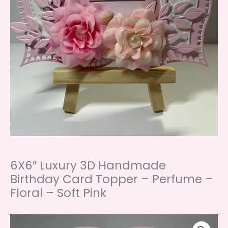
6X6″ Luxury 3D Handmade
Birthday Card Topper – Perfume –
Floral – Soft Pink