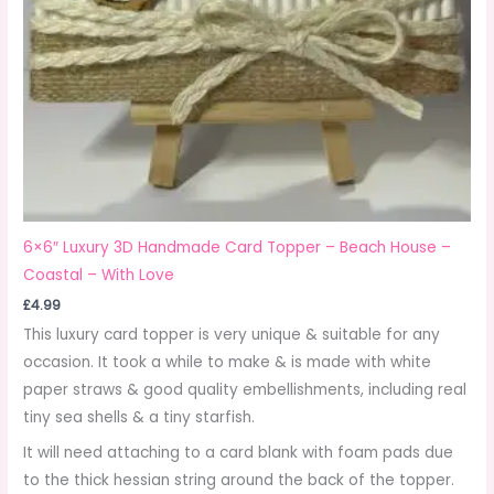
6×6″ Luxury 3D Handmade Card Topper – Beach House –
Coastal – With Love
£
4.99
This luxury card topper is very unique & suitable for any
occasion. It took a while to make & is made with white
paper straws & good quality embellishments, including real
tiny sea shells & a tiny starfish.
It will need attaching to a card blank with foam pads due
to the thick hessian string around the back of the topper.