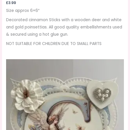
£
3.99
Size approx 6×6″
Decorated cinnamon Sticks with a wooden deer and white
and gold poinsettias. All good quality embellishments used
& secured using a hot glue gun.
NOT SUITABLE FOR CHILDREN DUE TO SMALL PARTS