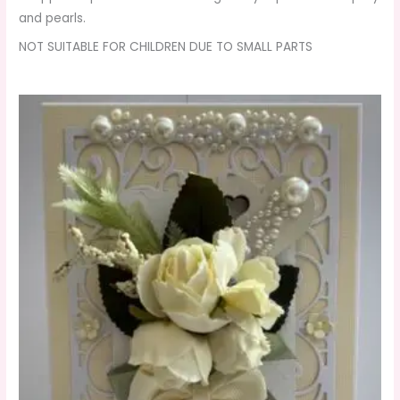
and pearls.
NOT SUITABLE FOR CHILDREN DUE TO SMALL PARTS