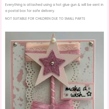
Everything is attached using a hot glue gun & will be sent in
a postal box for safe delivery.
NOT SUITABLE FOR CHILDREN DUE TO SMALL PARTS