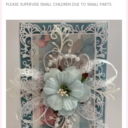
PLEASE SUPERVISE SMALL CHILDREN DUE TO SMALL PARTS.