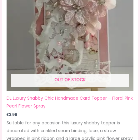
OUT OF STOCK
DL Luxury Shabby Chic Handmade Card Topper – Floral Pink
Pearl Flower Spray
£
3.99
Suitable for any occasion this luxury shabby topper is
decorated with crinkled seam binding, lace, a straw
✕
wrapped in pink ribbon and a large acrylic pink flower spray