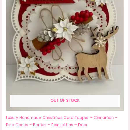
OUT OF STOCK
Luxury Handmade Christmas Card Topper – Cinnamon –
Pine Cones – Berries – Poinsettias – Deer