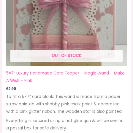
OUT OF STOCK
5×7″ Luxury Handmade Card Topper – Magic Wand – Make
A Wish – Pink
£
2.99
To fit a 5×7″ card blank. This wand is made from a paper
straw painted with shabby pink chalk paint & decorated
with a pink glitter ribbon. The wooden star is also painted.
Everything is secured using a hot glue gun & will be sent in
a postal box for safe delivery.