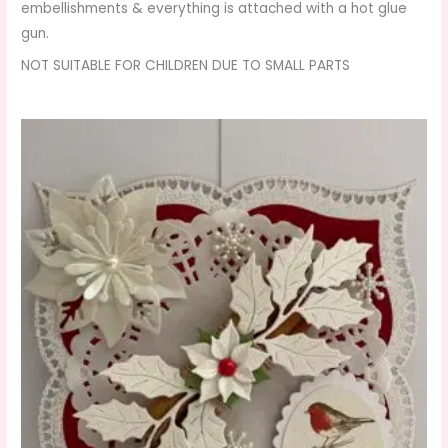
embellishments & everything is attached with a hot glue
gun.
NOT SUITABLE FOR CHILDREN DUE TO SMALL PARTS