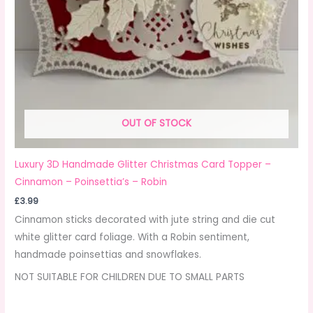
OUT OF STOCK
Luxury 3D Handmade Glitter Christmas Card Topper –
Cinnamon – Poinsettia’s – Robin
£
3.99
Cinnamon sticks decorated with jute string and die cut
white glitter card foliage. With a Robin sentiment,
handmade poinsettias and snowflakes.
NOT SUITABLE FOR CHILDREN DUE TO SMALL PARTS