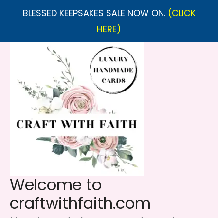
BLESSED KEEPSAKES SALE NOW ON.
(CLICK
HERE)
Skip
to
content
Welcome to
craftwithfaith.com