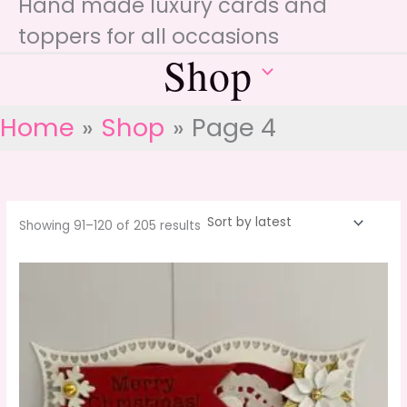
Hand made luxury cards and
toppers for all occasions
Shop
Home
Shop
Page 4
Sorted
Showing 91–120 of 205 results
by
latest