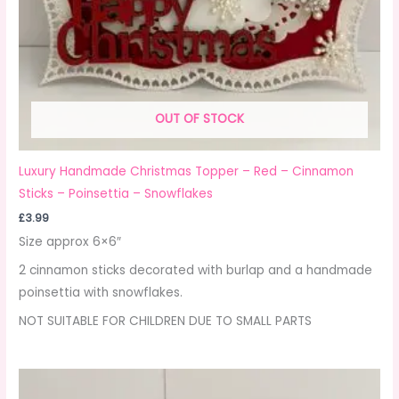
OUT OF STOCK
Luxury Handmade Christmas Topper – Red – Cinnamon
Sticks – Poinsettia – Snowflakes
£
3.99
Size approx 6×6″
2 cinnamon sticks decorated with burlap and a handmade
poinsettia with snowflakes.
NOT SUITABLE FOR CHILDREN DUE TO SMALL PARTS