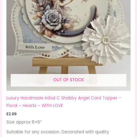
OUT OF STOCK
Luxury Handmade Initial C Shabby Angel Card Topper –
Floral – Hearts – WITH LOVE
£
2.99
Size approx 6×6″
Suitable for any occasion. Decorated with quality