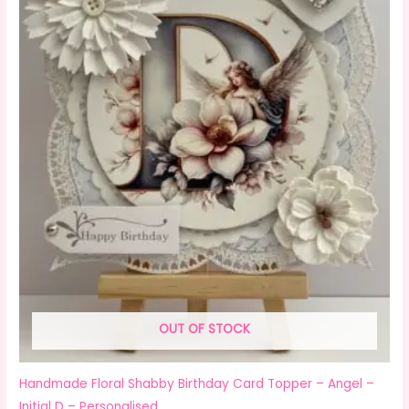
OUT OF STOCK
Handmade Floral Shabby Birthday Card Topper – Angel –
Initial D – Personalised