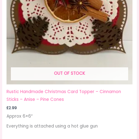
OUT OF STOCK
Rustic Handmade Christmas Card Topper – Cinnamon
Sticks – Anise – Pine Cones
£
2.99
Approx 6×6″
Everything is attached using a hot glue gun