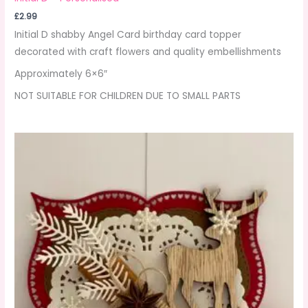
£
2.99
Initial D shabby Angel Card birthday card topper
decorated with craft flowers and quality embellishments
Approximately 6×6″
NOT SUITABLE FOR CHILDREN DUE TO SMALL PARTS