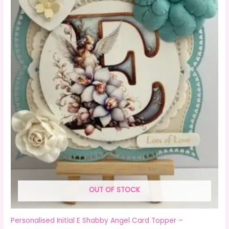
OUT OF STOCK
Personalised Initial E Shabby Angel Card Topper –