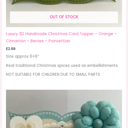
OUT OF STOCK
Luxury 3D Handmade Christmas Card Topper – Orange –
Cinnamon – Berries – Poinsettias
£
2.99
Size approx 6×6″
Real traditional Christmas spices used as embellishments.
NOT SUITABLE FOR CHILDREN DUE TO SMALL PARTS