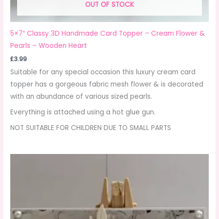
OUT OF STOCK
5×7″ Classy 3D Handmade Card Topper – Cream Flower &
Pearls – Wooden Heart
£
3.99
Suitable for any special occasion this luxury cream card
topper has a gorgeous fabric mesh flower & is decorated
with an abundance of various sized pearls.
Everything is attached using a hot glue gun.
NOT SUITABLE FOR CHILDREN DUE TO SMALL PARTS