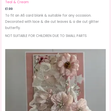
Teal & Cream
£
1.99
To fit an A6 card blank & suitable for any occasion.
Decorated with lace & die cut leaves & a die cut glitter
butterfly.
NOT SUITABLE FOR CHILDREN DUE TO SMALL PARTS