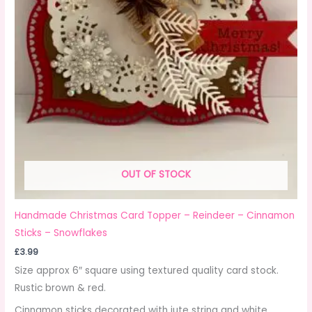
OUT OF STOCK
Handmade Christmas Card Topper – Reindeer – Cinnamon
Sticks – Snowflakes
£
3.99
Size approx 6″ square using textured quality card stock.
Rustic brown & red.
Cinnamon sticks decorated with jute string and white