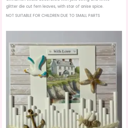
glitter die cut fern leaves, with star of anise spice.
NOT SUITABLE FOR CHILDREN DUE TO SMALL PARTS