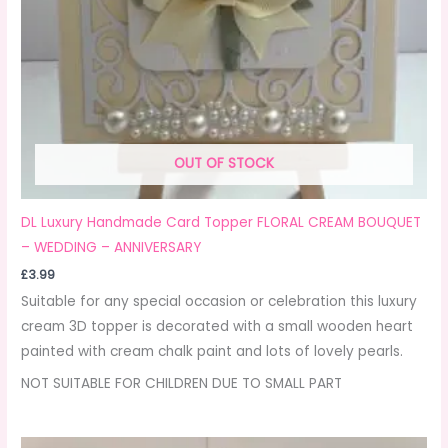
OUT OF STOCK
DL Luxury Handmade Card Topper FLORAL CREAM BOUQUET
– WEDDING – ANNIVERSARY
£
3.99
Suitable for any special occasion or celebration this luxury
cream 3D topper is decorated with a small wooden heart
painted with cream chalk paint and lots of lovely pearls.
NOT SUITABLE FOR CHILDREN DUE TO SMALL PART