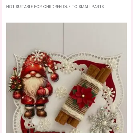
NOT SUITABLE FOR CHILDREN DUE TO SMALL PARTS