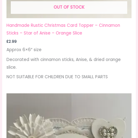
OUT OF STOCK
Handmade Rustic Christmas Card Topper – Cinnamon
Sticks – Star of Anise – Orange Slice
£
2.99
Approx 6×6″ size
Decorated with cinnamon sticks, Anise, & dried orange
slice.
NOT SUITABLE FOR CHILDREN DUE TO SMALL PARTS