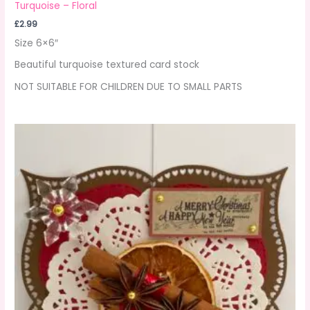
Turquoise – Floral
£
2.99
Size 6×6″
Beautiful turquoise textured card stock
NOT SUITABLE FOR CHILDREN DUE TO SMALL PARTS