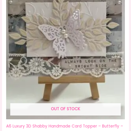
OUT OF STOCK
A6 Luxury 3D Shabby Handmade Card Topper – Butterfly –