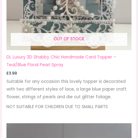
OUT OF STOCK
DL Luxury 3D Shabby Chic Handmade Card Topper –
Teal/Blue Floral Pearl Spray
£
3.99
Suitable for any occasion this lovely topper is decorated
with two different styles of lace, a large blue paper craft
flower, strings of pearls and die cut glitter foliage.
NOT SUITABLE FOR CHILDREN DUE TO SMALL PARTS